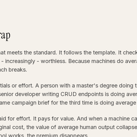
rap
t meets the standard. It follows the template. It checks
d - increasingly - worthless. Because machines do aver
nch breaks.
tials or effort. A person with a master's degree doing 
senior developer writing CRUD endpoints is doing ave
ame campaign brief for the third time is doing average
d for effort. It pays for value. And when a machine c
ginal cost, the value of average human output collapse
ool works, the premium disappears.