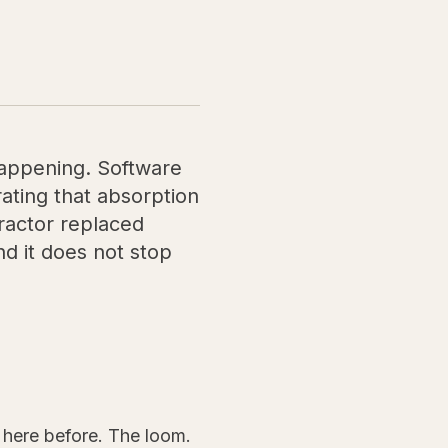
 happening. Software
ating that absorption
tractor replaced
d it does not stop
here before. The loom.