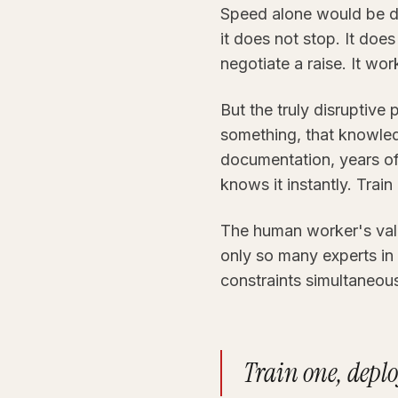
Speed alone would be d
it does not stop. It doe
negotiate a raise. It wo
But the truly disruptive 
something, that knowledg
documentation, years of 
knows it instantly. Trai
The human worker's valu
only so many experts in 
constraints simultaneousl
Train one, deplo