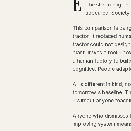
E
The steam engine.
appeared. Society
This comparison is dange
tractor. It replaced huma
tractor could not design 
plant. It was a tool - p
a human factory to build
cognitive. People adapte
AI is different in kind, n
tomorrow's baseline. Th
- without anyone teaching
Anyone who dismisses thi
improving system means f