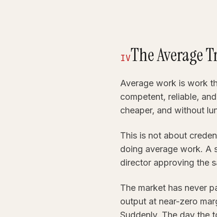
The Average T
IV
Average work is work tha
competent, reliable, an
cheaper, and without lu
This is not about creden
doing average work. A 
director approving the s
The market has never pai
output at near-zero mar
Suddenly. The day the t