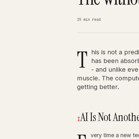
15 min read
T
his is not a pre
has been absorb
- and unlike eve
muscle. The computer
getting better.
AI Is Not Anot
I
very time a new t