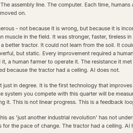
 The assembly line. The computer. Each time, humans
 moved on.
rous - not because it is wrong, but because it is inc
n muscle in the field. It was stronger, faster, tireless i
a better tractor. It could not learn from the soil. It co
owerful, but static. Every improvement required a human
 it, a human farmer to operate it. The resistance it met
d because the tractor had a ceiling. AI does not.
ot just in degree. It is the first technology that improve
e system you compete with this quarter will be measur
 it. This is not linear progress. This is a feedback loo
s as 'just another industrial revolution' has not unde
or the pace of change. The tractor had a ceiling. AI h