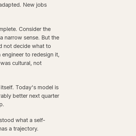
 adapted. New jobs
omplete. Consider the
n a narrow sense. But the
uld not decide what to
 engineer to redesign it,
 was cultural, not
s itself. Today's model is
ably better next quarter
p.
rstood what a self-
as a trajectory.