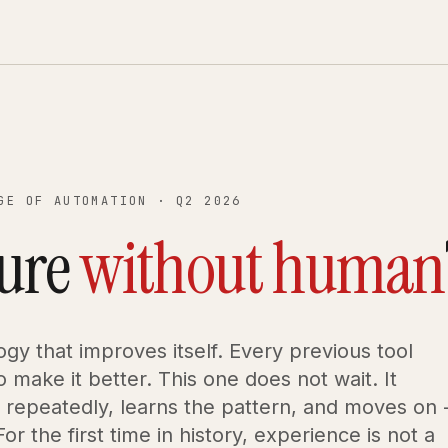
GE OF AUTOMATION · Q2 2026
ture
without human
logy that improves itself. Every previous tool
 make it better. This one does not wait. It
repeatedly, learns the pattern, and moves on 
or the first time in history, experience is not a