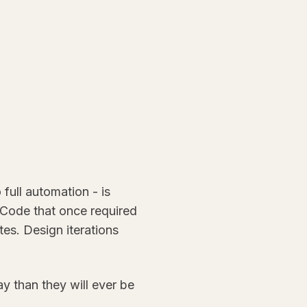
full automation - is
Code that once required
tes. Design iterations
ay than they will ever be