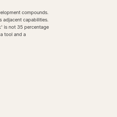
development compounds.
adjacent capabilities.
' is not 35 percentage
 a tool and a