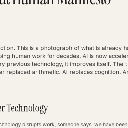
diction. This is a photograph of what is already
ing human work for decades. AI is now acceler
ry previous technology, it improves itself. The 
 replaced arithmetic. AI replaces cognition. An
her Technology
echnology disrupts work, someone says: we have been 