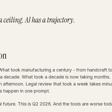
 ceiling. AI has a trajectory.
ion
What took manufacturing a century - from handcraft to 
a decade. What took a decade is now taking months. 
an afternoon. Legal review that took a week takes minu
s happen in one prompt.
al future. This is Q2 2026. And the tools are worse tod