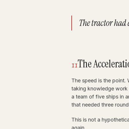
The tractor had a
The Accelerat
II
The speed is the point. 
taking knowledge work 
a team of five ships in 
that needed three round
This is not a hypothetic
again.