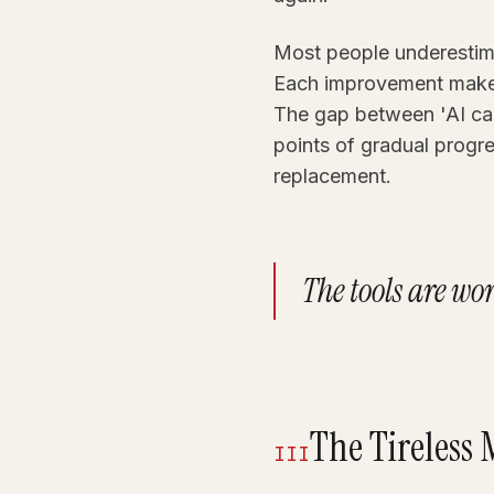
Most people underestima
Each improvement makes 
The gap between 'AI can
points of gradual progres
replacement.
The tools are wo
The Tireless
III