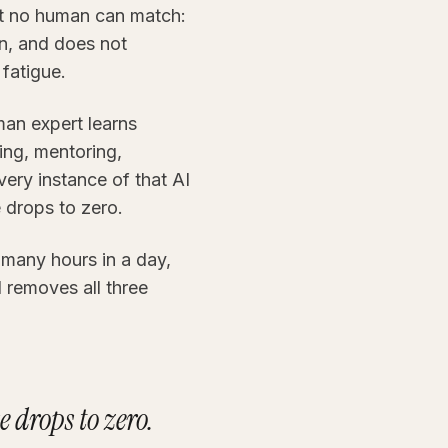
at no human can match:
on, and does not
 fatigue.
uman expert learns
ning, mentoring,
ery instance of that AI
 drops to zero.
 many hours in a day,
I removes all three
 drops to zero.