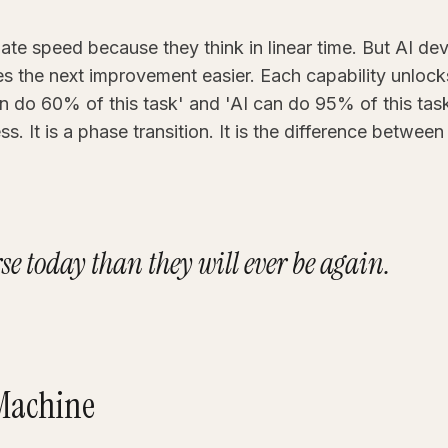
te speed because they think in linear time. But AI 
the next improvement easier. Each capability unlocks 
 do 60% of this task' and 'AI can do 95% of this task
s. It is a phase transition. It is the difference between
rse today than they will ever be again.
 Machine