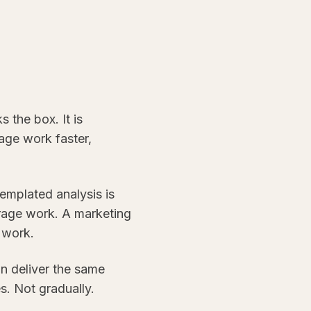
 the box. It is
age work faster,
templated analysis is
rage work. A marketing
 work.
an deliver the same
s. Not gradually.