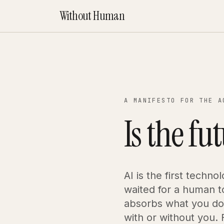
Without Human
A MANIFESTO FOR THE A
Is the fu
AI is the first techno
waited for a human to
absorbs what you do 
with or without you. F