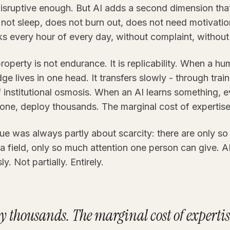
isruptive enough. But AI adds a second dimension th
s not sleep, does not burn out, does not need motivati
rks every hour of every day, without complaint, without
property is not endurance. It is replicability. When a h
e lives in one head. It transfers slowly - through trai
institutional osmosis. When an AI learns something, ev
n one, deploy thousands. The marginal cost of expertise
e was always partly about scarcity: there are only so
a field, only so much attention one person can give. A
y. Not partially. Entirely.
y thousands. The marginal cost of expertise