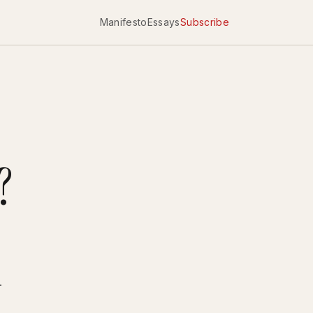
Manifesto
Essays
Subscribe
?
-