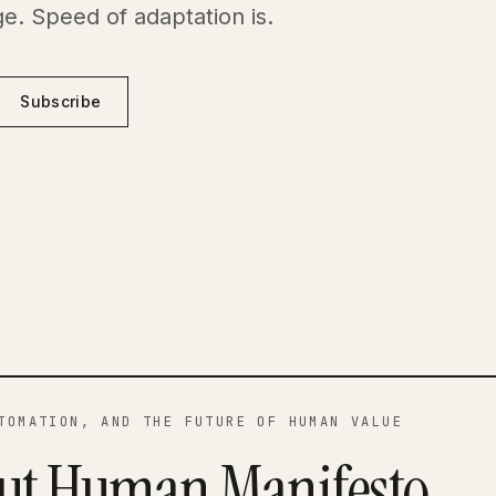
e. Speed of adaptation is.
Subscribe
TOMATION, AND THE FUTURE OF HUMAN VALUE
ut Human Manifesto