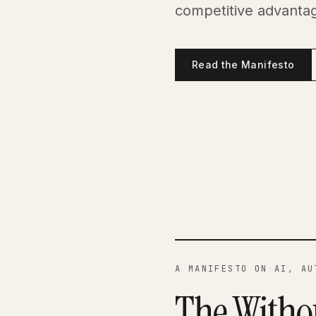
competitive advantag
Read the Manifesto
A MANIFESTO ON AI, AU
The Witho