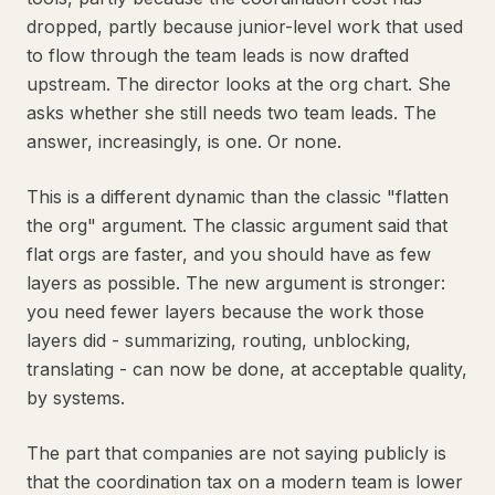
dropped, partly because junior-level work that used
to flow through the team leads is now drafted
upstream. The director looks at the org chart. She
asks whether she still needs two team leads. The
answer, increasingly, is one. Or none.
This is a different dynamic than the classic "flatten
the org" argument. The classic argument said that
flat orgs are faster, and you should have as few
layers as possible. The new argument is stronger:
you need fewer layers because the work those
layers did - summarizing, routing, unblocking,
translating - can now be done, at acceptable quality,
by systems.
The part that companies are not saying publicly is
that the coordination tax on a modern team is lower