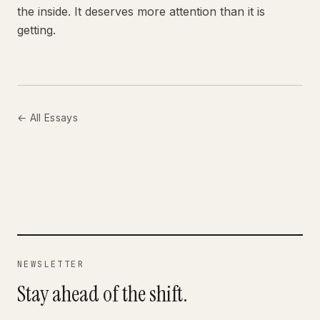
the inside. It deserves more attention than it is
getting.
← All Essays
NEWSLETTER
Stay ahead of the shift.