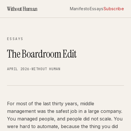
Without Human
Manifesto
Essays
Subscribe
ESSAYS
The Boardroom Edit
APRIL 2026
·
WITHOUT HUMAN
For most of the last thirty years, middle
management was the safest job in a large company.
You managed people, and people did not scale. You
were hard to automate, because the thing you did