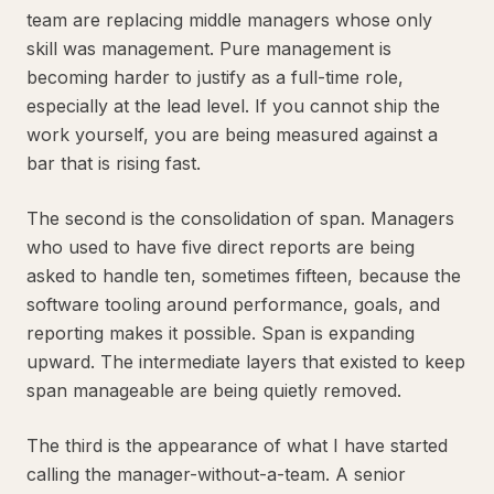
team are replacing middle managers whose only
skill was management. Pure management is
becoming harder to justify as a full-time role,
especially at the lead level. If you cannot ship the
work yourself, you are being measured against a
bar that is rising fast.
The second is the consolidation of span. Managers
who used to have five direct reports are being
asked to handle ten, sometimes fifteen, because the
software tooling around performance, goals, and
reporting makes it possible. Span is expanding
upward. The intermediate layers that existed to keep
span manageable are being quietly removed.
The third is the appearance of what I have started
calling the manager-without-a-team. A senior