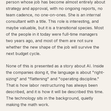
person whose job has become almost entirely about
strategy and approval, with no ongoing reports, no
team cadence, no one-on-ones. She is an internal
consultant with a title. This role is interesting, and
maybe valuable, but it is a transitional species. Most
of the people in it today were full-time managers
two years ago, and most of them are not sure
whether the new shape of the job will survive the
next budget cycle.
None of this is presented as a story about AI. Inside
the companies doing it, the language is about "right-
sizing" and "flattening" and "operating discipline."
That is how labor restructuring has always been
described, and it is how it will be described this time.
The technology sits in the background, quietly
making the math work.