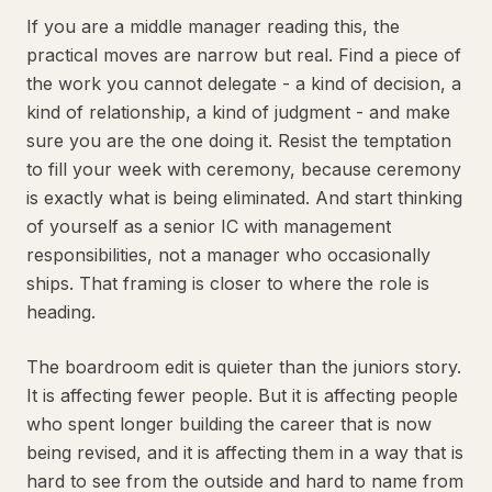
If you are a middle manager reading this, the
practical moves are narrow but real. Find a piece of
the work you cannot delegate - a kind of decision, a
kind of relationship, a kind of judgment - and make
sure you are the one doing it. Resist the temptation
to fill your week with ceremony, because ceremony
is exactly what is being eliminated. And start thinking
of yourself as a senior IC with management
responsibilities, not a manager who occasionally
ships. That framing is closer to where the role is
heading.
The boardroom edit is quieter than the juniors story.
It is affecting fewer people. But it is affecting people
who spent longer building the career that is now
being revised, and it is affecting them in a way that is
hard to see from the outside and hard to name from