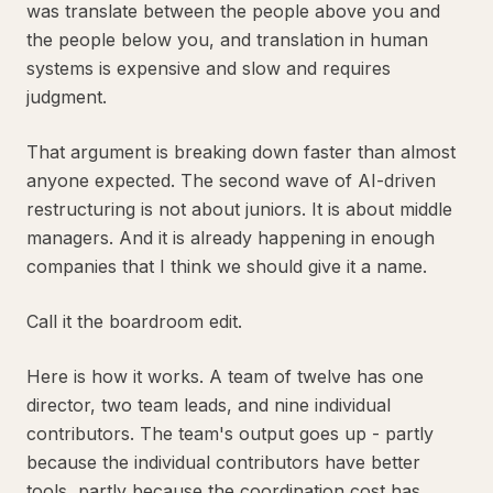
was translate between the people above you and
the people below you, and translation in human
systems is expensive and slow and requires
judgment.
That argument is breaking down faster than almost
anyone expected. The second wave of AI-driven
restructuring is not about juniors. It is about middle
managers. And it is already happening in enough
companies that I think we should give it a name.
Call it the boardroom edit.
Here is how it works. A team of twelve has one
director, two team leads, and nine individual
contributors. The team's output goes up - partly
because the individual contributors have better
tools, partly because the coordination cost has