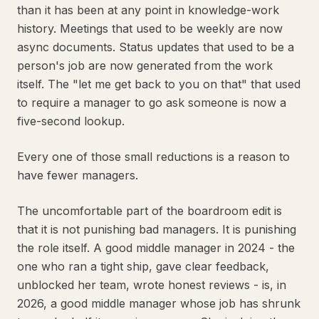
than it has been at any point in knowledge-work
history. Meetings that used to be weekly are now
async documents. Status updates that used to be a
person's job are now generated from the work
itself. The "let me get back to you on that" that used
to require a manager to go ask someone is now a
five-second lookup.
Every one of those small reductions is a reason to
have fewer managers.
The uncomfortable part of the boardroom edit is
that it is not punishing bad managers. It is punishing
the role itself. A good middle manager in 2024 - the
one who ran a tight ship, gave clear feedback,
unblocked her team, wrote honest reviews - is, in
2026, a good middle manager whose job has shrunk