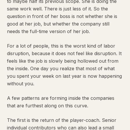
to maybe half its previous scope. She is doing the
same work well. There is just less of it. So the
question in front of her boss is not whether she is
good at her job, but whether the company still
needs the full-time version of her job.
For a lot of people, this is the worst kind of labor
disruption, because it does not feel like disruption. It
feels like the job is slowly being hollowed out from
the inside. One day you realize that most of what
you spent your week on last year is now happening
without you.
A few patterns are forming inside the companies
that are furthest along on this curve.
The first is the return of the player-coach. Senior
individual contributors who can also lead a small