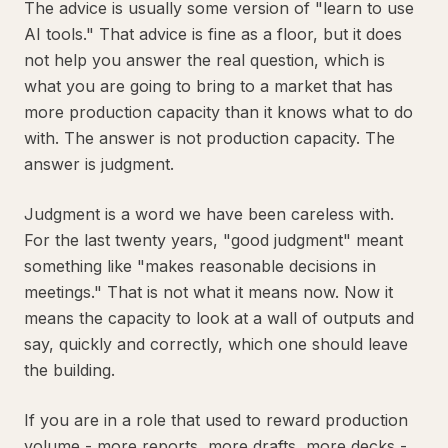
The advice is usually some version of "learn to use
AI tools." That advice is fine as a floor, but it does
not help you answer the real question, which is
what you are going to bring to a market that has
more production capacity than it knows what to do
with. The answer is not production capacity. The
answer is judgment.
Judgment is a word we have been careless with.
For the last twenty years, "good judgment" meant
something like "makes reasonable decisions in
meetings." That is not what it means now. Now it
means the capacity to look at a wall of outputs and
say, quickly and correctly, which one should leave
the building.
If you are in a role that used to reward production
volume - more reports, more drafts, more decks -