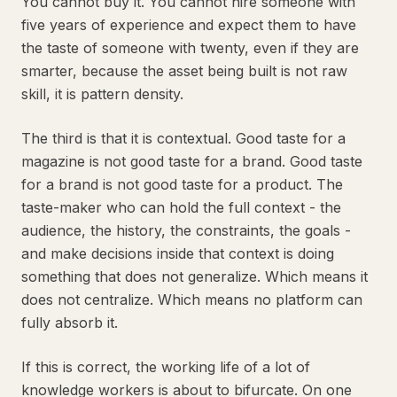
You cannot buy it. You cannot hire someone with
five years of experience and expect them to have
the taste of someone with twenty, even if they are
smarter, because the asset being built is not raw
skill, it is pattern density.
The third is that it is contextual. Good taste for a
magazine is not good taste for a brand. Good taste
for a brand is not good taste for a product. The
taste-maker who can hold the full context - the
audience, the history, the constraints, the goals -
and make decisions inside that context is doing
something that does not generalize. Which means it
does not centralize. Which means no platform can
fully absorb it.
If this is correct, the working life of a lot of
knowledge workers is about to bifurcate. On one