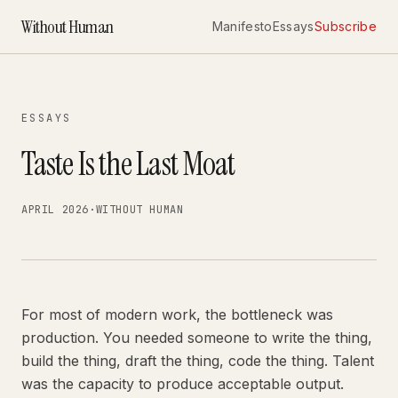
Without Human
Manifesto
Essays
Subscribe
ESSAYS
Taste Is the Last Moat
APRIL 2026
·
WITHOUT HUMAN
For most of modern work, the bottleneck was
production. You needed someone to write the thing,
build the thing, draft the thing, code the thing. Talent
was the capacity to produce acceptable output.