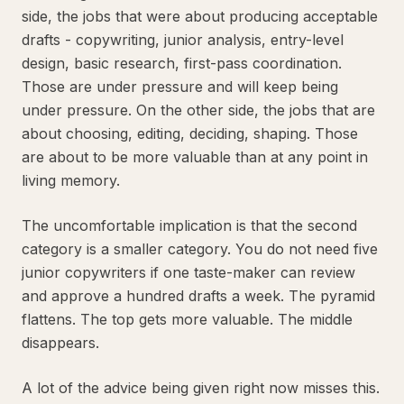
side, the jobs that were about producing acceptable
drafts - copywriting, junior analysis, entry-level
design, basic research, first-pass coordination.
Those are under pressure and will keep being
under pressure. On the other side, the jobs that are
about choosing, editing, deciding, shaping. Those
are about to be more valuable than at any point in
living memory.
The uncomfortable implication is that the second
category is a smaller category. You do not need five
junior copywriters if one taste-maker can review
and approve a hundred drafts a week. The pyramid
flattens. The top gets more valuable. The middle
disappears.
A lot of the advice being given right now misses this.