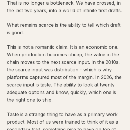
That is no longer a bottleneck. We have crossed, in
the last two years, into a world of infinite first drafts.
What remains scarce is the ability to tell which draft
is good.
This is not a romantic claim. It is an economic one.
When production becomes cheap, the value in the
chain moves to the next scarce input. In the 2010s,
the scarce input was distribution - which is why
platforms captured most of the margin. In 2026, the
scarce input is taste. The ability to look at twenty
adequate options and know, quickly, which one is
the right one to ship.
Taste is a strange thing to have as a primary work
product. Most of us were trained to think of it as a
secondary trait, something nice to have on top of