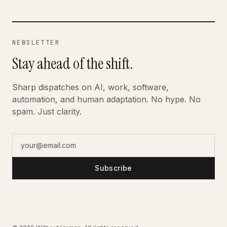
NEWSLETTER
Stay ahead of the shift.
Sharp dispatches on AI, work, software,
automation, and human adaptation. No hype. No
spam. Just clarity.
Subscribe