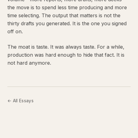
the move is to spend less time producing and more
time selecting. The output that matters is not the
thirty drafts you generated. It is the one you signed
off on.
The moat is taste. It was always taste. For a while,
production was hard enough to hide that fact. It is
not hard anymore.
← All Essays