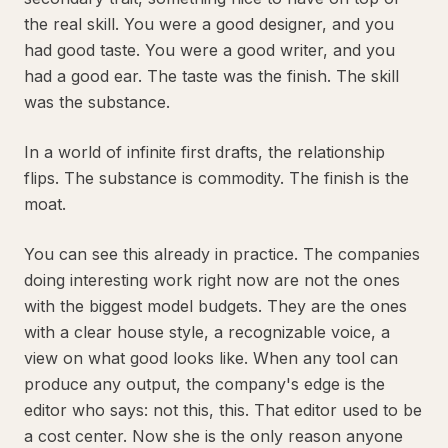
the real skill. You were a good designer, and you
had good taste. You were a good writer, and you
had a good ear. The taste was the finish. The skill
was the substance.
In a world of infinite first drafts, the relationship
flips. The substance is commodity. The finish is the
moat.
You can see this already in practice. The companies
doing interesting work right now are not the ones
with the biggest model budgets. They are the ones
with a clear house style, a recognizable voice, a
view on what good looks like. When any tool can
produce any output, the company's edge is the
editor who says: not this, this. That editor used to be
a cost center. Now she is the only reason anyone