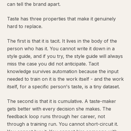
can tell the brand apart.
Taste has three properties that make it genuinely
hard to replace.
The first is that it is tacit. It lives in the body of the
person who has it. You cannot write it down in a
style guide, and if you try, the style guide will always
miss the case you did not anticipate. Tacit
knowledge survives automation because the input
needed to train on it is the work itself - and the work
itself, for a specific person's taste, is a tiny dataset.
The second is that it is cumulative. A taste-maker
gets better with every decision she makes. The
feedback loop runs through her career, not
through a training run. You cannot short-circuit it.